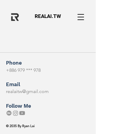
REALAI.TW
Phone
+886 979 *** 978
Email
realaitw@gmail.com
Follow Me
© 2035 By Ryan Lai