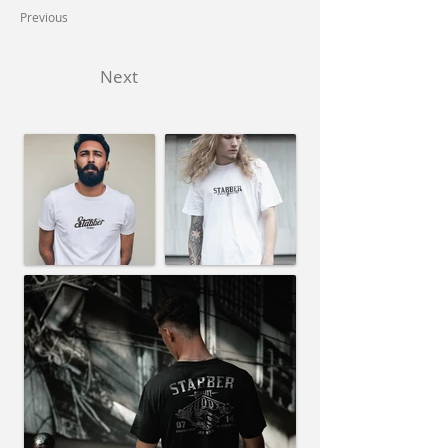
Previous
Next