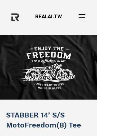
REALAI.TW
STABBER 14’ S/S
MotoFreedom(B) Tee