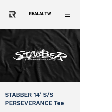
REALAI.TW
STABBER 14’ S/S
PERSEVERANCE Tee