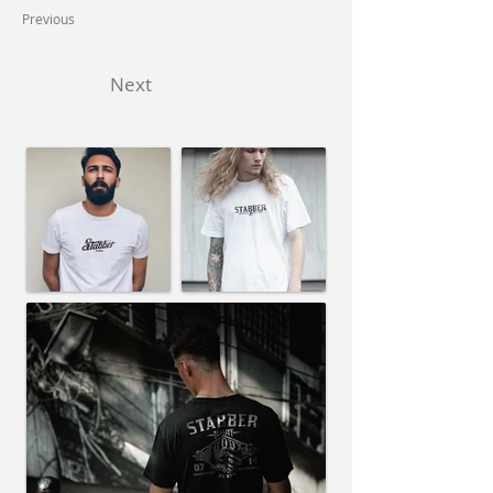
Previous
Next